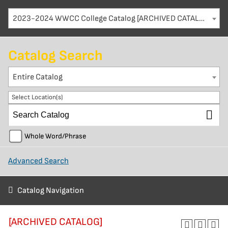
2023-2024 WWCC College Catalog [ARCHIVED CATALOG]
Catalog Search
Entire Catalog
Select Location(s)
Whole Word/Phrase
Advanced Search
Catalog Navigation
[ARCHIVED CATALOG]