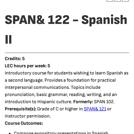
SPAN& 122 - Spanish
II
Credits:
5
LEC hours per week:
5
Introductory course for students wishing to learn Spanish as
a second language. Provides a foundation for practical
interpersonal communications. Topics include
pronunciation, basic grammar, reading, writing, and an
introduction to Hispanic culture.
Formerly:
SPAN 102.
Prerequisite(s):
Grade of C or higher in
SPAN& 121
or
instructor permission.
Course Outcomes:
Compose expository presentations in Spanish.