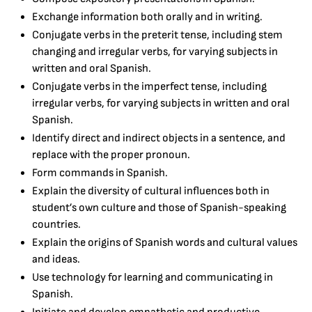
Exchange information both orally and in writing.
Conjugate verbs in the preterit tense, including stem
changing and irregular verbs, for varying subjects in
written and oral Spanish.
Conjugate verbs in the imperfect tense, including
irregular verbs, for varying subjects in written and oral
Spanish.
Identify direct and indirect objects in a sentence, and
replace with the proper pronoun.
Form commands in Spanish.
Explain the diversity of cultural influences both in
student’s own culture and those of Spanish-speaking
countries.
Explain the origins of Spanish words and cultural values
and ideas.
Use technology for learning and communicating in
Spanish.