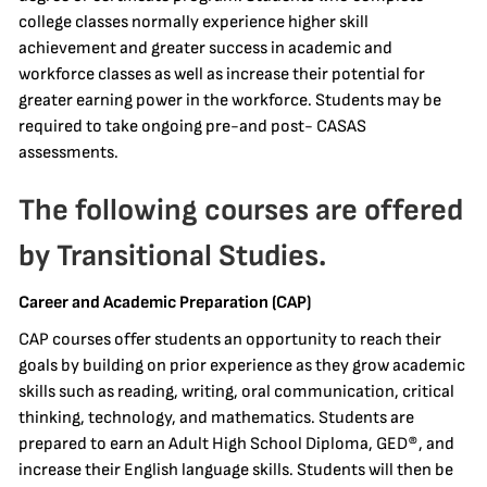
college classes normally experience higher skill
achievement and greater success in academic and
workforce classes as well as increase their potential for
greater earning power in the workforce. Students may be
required to take ongoing pre-and post- CASAS
assessments.
The following courses are offered
by Transitional Studies.
Career and Academic Preparation (CAP)
CAP courses offer students an opportunity to reach their
goals by building on prior experience as they grow academic
skills such as reading, writing, oral communication, critical
thinking, technology, and mathematics. Students are
prepared to earn an Adult High School Diploma, GED®, and
increase their English language skills. Students will then be