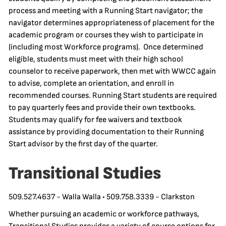
process and meeting with a Running Start navigator; the
navigator determines appropriateness of placement for the
academic program or courses they wish to participate in
(including most Workforce programs). Once determined
eligible, students must meet with their high school
counselor to receive paperwork, then met with WWCC again
to advise, complete an orientation, and enroll in
recommended courses. Running Start students are required
to pay quarterly fees and provide their own textbooks.
Students may qualify for fee waivers and textbook
assistance by providing documentation to their Running
Start advisor by the first day of the quarter.
Transitional Studies
509.527.4637 - Walla Walla • 509.758.3339 - Clarkston
Whether pursuing an academic or workforce pathways,