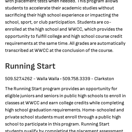
with placement tests when needed. This program allows
students to accelerate their academic studies without
sacrificing their high school experience or impacting the
school, sport, or club participation. Students are co-
enrolled at the high school and WWCC, which provides the
opportunity to fulfill college and high school course credit
requirements at the same time. All grades are automatically
transcribed at WWCC at the conclusion of the course.
Running Start
509.527.4262 - Walla Walla • 509.758.3339 - Clarkston
The Running Start program provides an opportunity for
eligible juniors and seniors in public high schools to enroll in
classes at WWCC and earn college credits while completing
high school graduation requirements. Home-schooled and
private school students must enroll through a public high
school to participate in this program. Running Start
students qualify by completing the placement assessment