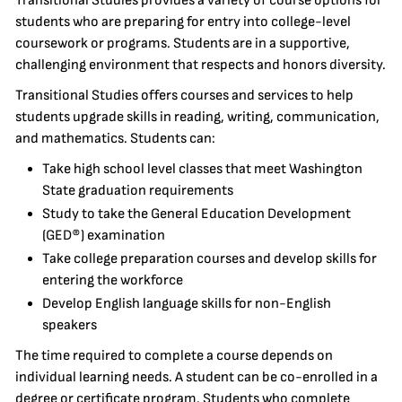
Transitional Studies provides a variety of course options for
students who are preparing for entry into college-level
coursework or programs. Students are in a supportive,
challenging environment that respects and honors diversity.
Transitional Studies offers courses and services to help
students upgrade skills in reading, writing, communication,
and mathematics. Students can:
Take high school level classes that meet Washington
State graduation requirements
Study to take the General Education Development
(GED®) examination
Take college preparation courses and develop skills for
entering the workforce
Develop English language skills for non-English
speakers
The time required to complete a course depends on
individual learning needs. A student can be co-enrolled in a
degree or certificate program. Students who complete