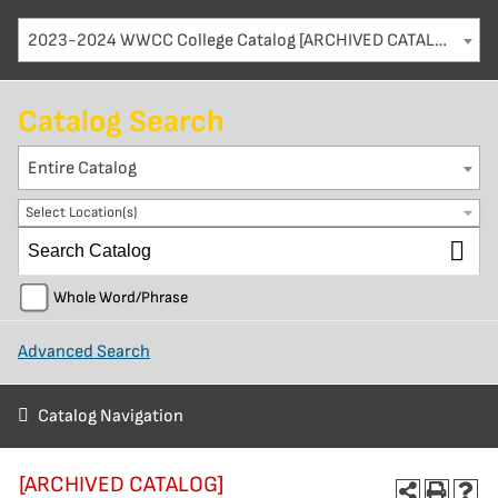
2023-2024 WWCC College Catalog [ARCHIVED CATALOG]
Catalog Search
Entire Catalog
Select Location(s)
Whole Word/Phrase
Advanced Search
Catalog Navigation
[ARCHIVED CATALOG]