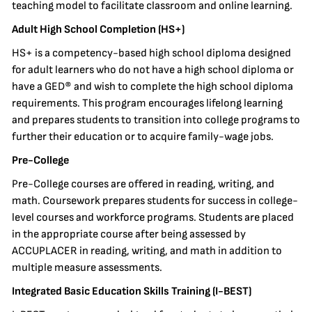
teaching model to facilitate classroom and online learning.
Adult High School Completion (HS+)
HS+ is a competency-based high school diploma designed
for adult learners who do not have a high school diploma or
have a GED® and wish to complete the high school diploma
requirements. This program encourages lifelong learning
and prepares students to transition into college programs to
further their education or to acquire family-wage jobs.
Pre-College
Pre-College courses are offered in reading, writing, and
math. Coursework prepares students for success in college-
level courses and workforce programs. Students are placed
in the appropriate course after being assessed by
ACCUPLACER in reading, writing, and math in addition to
multiple measure assessments.
Integrated Basic Education Skills Training (I-BEST)