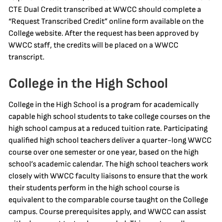
CTE Dual Credit transcribed at WWCC should complete a
“Request Transcribed Credit” online form available on the
College website. After the request has been approved by
WWCC staff, the credits will be placed on a WWCC
transcript.
College in the High School
College in the High School is a program for academically
capable high school students to take college courses on the
high school campus at a reduced tuition rate. Participating
qualified high school teachers deliver a quarter-long WWCC
course over one semester or one year, based on the high
school’s academic calendar. The high school teachers work
closely with WWCC faculty liaisons to ensure that the work
their students perform in the high school course is
equivalent to the comparable course taught on the College
campus. Course prerequisites apply, and WWCC can assist