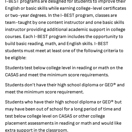
I-BEST programs are designed for students to improve their
English or basic skills while earning college-level certificates
or two-year degrees. In the I-BEST program, classes are
team-taught by one content instructor and one basic skills
instructor providing additional academic support in college
courses. Each I-BEST program includes the opportunity to
build basic reading, math, and English skills. I-BEST
students must meet at least one of the following criteria to
be eligible:
Students test below college level in reading or math on the
CASAS and meet the minimum score requirements.
Students don’t have their high school diploma or GED® and
meet the minimum score requirement.
Students who have their high school diploma or GED® but
may have been out of school for a long period of time and
test below college level on CASAS or other college
placement assessments in reading or math and would like
extra support in the classroom.