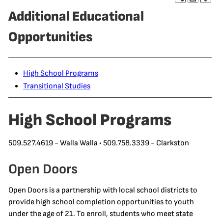
Additional Educational
Opportunities
High School Programs
Transitional Studies
High School Programs
509.527.4619 - Walla Walla • 509.758.3339 - Clarkston
Open Doors
Open Doors is a partnership with local school districts to
provide high school completion opportunities to youth
under the age of 21. To enroll, students who meet state