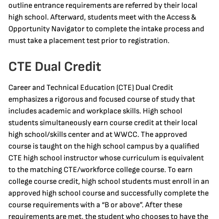
outline entrance requirements are referred by their local
high school. Afterward, students meet with the Access &
Opportunity Navigator to complete the intake process and
must take a placement test prior to registration.
CTE Dual Credit
Career and Technical Education (CTE) Dual Credit
emphasizes a rigorous and focused course of study that
includes academic and workplace skills. High school
students simultaneously earn course credit at their local
high school/skills center and at WWCC. The approved
course is taught on the high school campus by a qualified
CTE high school instructor whose curriculum is equivalent
to the matching CTE/workforce college course. To earn
college course credit, high school students must enroll in an
approved high school course and successfully complete the
course requirements with a “B or above”. After these
requirements are met, the student who chooses to have the