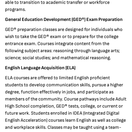
able to transition to academic transfer or workforce
programs.
General Education Development (GED®) Exam Preparation
GED® preparation classes are designed for individuals who
wish to take the GED® exam or to prepare for the college
entrance exam. Courses integrate content from the
following subject areas: reasoning through language arts;
science; social studies; and mathematical reasoning.
English Language Acquisition (ELA)
ELA courses are offered to limited English proficient
students to develop communication skills, pursue a higher
degree, function effectively in jobs, and participate as
members of the community. Course pathways include Adult
High School completion, GED® tests, college, or current or
future work. Students enrolled in IDEA (Integrated Digital
English Acceleration) courses learn English as well as college
and workplace skills. Classes may be taught using a team-