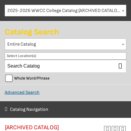
2025-2026 WWCC College Catalog [ARCHIVED CATALOG]
Catalog Search
Entire Catalog
Select Location(s)
Whole Word/Phrase
Advanced Search
Catalog Navigation
[ARCHIVED CATALOG]