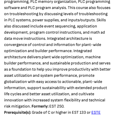
programming, PLC memory organization, PLC programming
software and PLC program analysis. This course also focuses
on troubleshooting by discussing levels of troubleshooting
in PLC systems, power supplies, and inputs/outputs. Skills
also discussed include event sequencing, application
development, program control instructions, and math ad
data move instructions. Integrated architecture is
convergence of control and information for plant-wide
optimization and builder performance. Integrated
architecture delivers plant wide optimization, machine
builder performance, and sustainable production and serves
as a foundation to help you improve productivity with better
asset utilization and system performance, promote
globalization with easy access to actionable, plant-wide
information, support sustainability with extended product
life cycles and better asset utilization, and cultivate
innovation with increased system flexibility and technical
risk mitigation.
Formerly:
EST 250.
Prerequisite(s):
Grade of C or higher in EST 133 or
ESTE