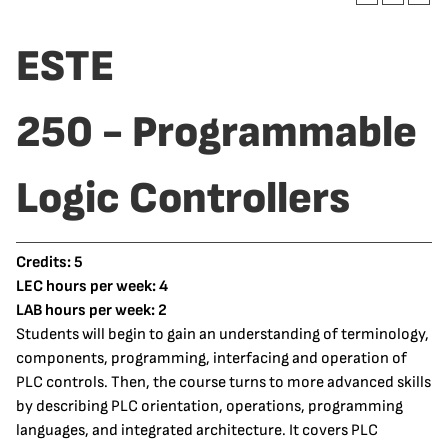
ESTE
250 - Programmable
Logic Controllers
Credits:
5
LEC hours per week:
4
LAB hours per week:
2
Students will begin to gain an understanding of terminology,
components, programming, interfacing and operation of
PLC controls. Then, the course turns to more advanced skills
by describing PLC orientation, operations, programming
languages, and integrated architecture. It covers PLC