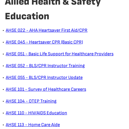
Allied Health & Safety
Education
•
AHSE 022 - AHA Heartsaver First Aid/CPR
•
AHSE 045 - Heartsaver CPR (Basic CPR)
•
AHSE 051 - Basic Life Support for Healthcare Providers
•
AHSE 052 - BLS/CPR Instructor Training
•
AHSE 055 - BLS/CPR Instructor Update
•
AHSE 101 - Survey of Healthcare Careers
•
AHSE 104 - OTEP Training
•
AHSE 110 - HIV/AIDS Education
•
AHSE 113 - Home Care Aide