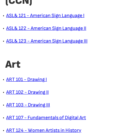
(CCN)
•
ASL& 121 - American Sign Language I
•
ASL& 122 - American Sign Language II
•
ASL& 123 - American Sign Language III
Art
•
ART 101 - Drawing I
•
ART 102 - Drawing II
•
ART 103 - Drawing III
•
ART 107 - Fundamentals of Digital Art
•
ART 124 - Women Artists in History