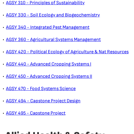
•
AGSY 310 - Principles of Sustainability
•
AGSY 330 - Soil Ecology and Biogeochemistry
•
AGSY 340 - Integrated Pest Management
•
AGSY 360 - Agricultural Systems Management
•
AGSY 420 - Political Ecology of Agriculture & Nat Resources
•
AGSY 440 - Advanced Cropping Systems I
•
AGSY 450 - Advanced Cropping Systems II
•
AGSY 470 - Food Systems Science
•
AGSY 494 - Capstone Project Design
•
AGSY 495 - Capstone Project