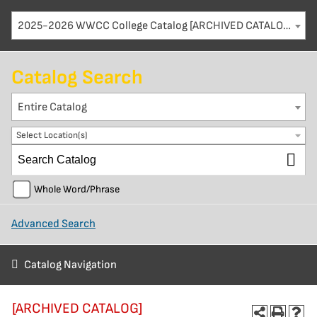
2025-2026 WWCC College Catalog [ARCHIVED CATALOG]
Catalog Search
Entire Catalog
Select Location(s)
Whole Word/Phrase
Advanced Search
Catalog Navigation
[ARCHIVED CATALOG]