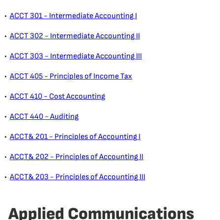
•
ACCT 301 - Intermediate Accounting I
•
ACCT 302 - Intermediate Accounting II
•
ACCT 303 - Intermediate Accounting III
•
ACCT 405 - Principles of Income Tax
•
ACCT 410 - Cost Accounting
•
ACCT 440 - Auditing
•
ACCT& 201 - Principles of Accounting I
•
ACCT& 202 - Principles of Accounting II
•
ACCT& 203 - Principles of Accounting III
Applied Communications