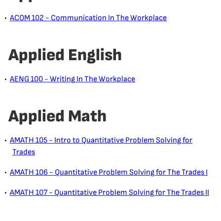
•
ACOM 102 - Communication In The Workplace
Applied English
•
AENG 100 - Writing In The Workplace
Applied Math
•
AMATH 105 - Intro to Quantitative Problem Solving for
Trades
•
AMATH 106 - Quantitative Problem Solving for The Trades I
•
AMATH 107 - Quantitative Problem Solving for The Trades II