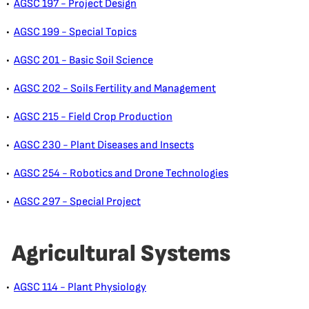
•
AGSC 197 - Project Design
•
AGSC 199 - Special Topics
•
AGSC 201 - Basic Soil Science
•
AGSC 202 - Soils Fertility and Management
•
AGSC 215 - Field Crop Production
•
AGSC 230 - Plant Diseases and Insects
•
AGSC 254 - Robotics and Drone Technologies
•
AGSC 297 - Special Project
Agricultural Systems
•
AGSC 114 - Plant Physiology