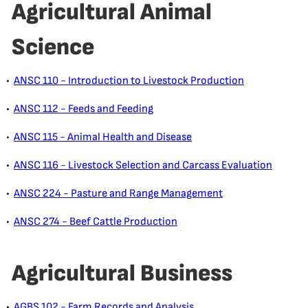
Agricultural Animal
Science
•
ANSC 110 - Introduction to Livestock Production
•
ANSC 112 - Feeds and Feeding
•
ANSC 115 - Animal Health and Disease
•
ANSC 116 - Livestock Selection and Carcass Evaluation
•
ANSC 224 - Pasture and Range Management
•
ANSC 274 - Beef Cattle Production
Agricultural Business
•
AGBS 102 - Farm Records and Analysis