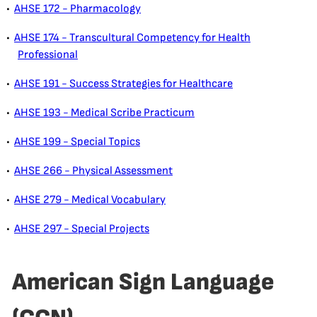
•
AHSE 172 - Pharmacology
•
AHSE 174 - Transcultural Competency for Health
Professional
•
AHSE 191 - Success Strategies for Healthcare
•
AHSE 193 - Medical Scribe Practicum
•
AHSE 199 - Special Topics
•
AHSE 266 - Physical Assessment
•
AHSE 279 - Medical Vocabulary
•
AHSE 297 - Special Projects
American Sign Language