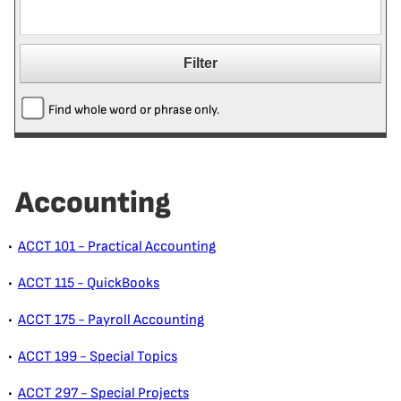
Find whole word or phrase only.
Accounting
•
ACCT 101 - Practical Accounting
•
ACCT 115 - QuickBooks
•
ACCT 175 - Payroll Accounting
•
ACCT 199 - Special Topics
•
ACCT 297 - Special Projects