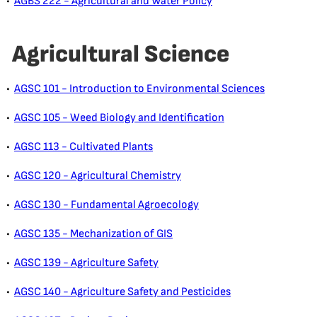
•
AGBS 222 - Agricultural and Water Policy
Agricultural Science
•
AGSC 101 - Introduction to Environmental Sciences
•
AGSC 105 - Weed Biology and Identification
•
AGSC 113 - Cultivated Plants
•
AGSC 120 - Agricultural Chemistry
•
AGSC 130 - Fundamental Agroecology
•
AGSC 135 - Mechanization of GIS
•
AGSC 139 - Agriculture Safety
•
AGSC 140 - Agriculture Safety and Pesticides