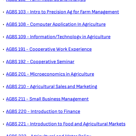
•
AGBS 103 - Intro to Precision Ag for Farm Management
•
AGBS 108 - Computer Application In Agriculture
•
AGBS 109 - Information/Technology in Agriculture
•
AGBS 191 - Cooperative Work Experience
•
AGBS 192 - Cooperative Seminar
•
AGBS 201 - Microeconomics in Agriculture
•
AGBS 210 - Agricultural Sales and Marketing
•
AGBS 211 - Small Business Management
•
AGBS 220 - Introduction to Finance
•
AGBS 221 - Introduction to Food and Agricultural Markets