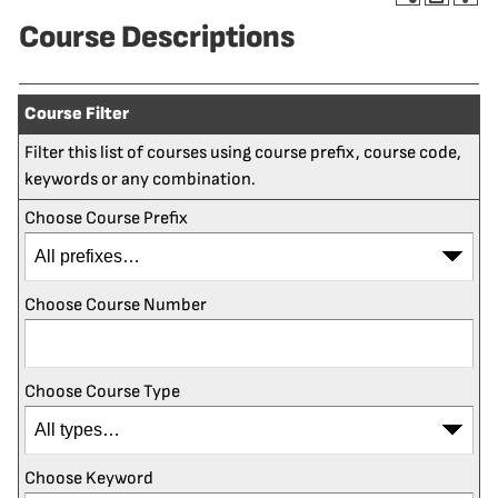
Course Descriptions
Course Filter
Filter this list of courses using course prefix, course code,
keywords or any combination.
Choose Course Prefix
Choose Course Number
Choose Course Type
Choose Keyword