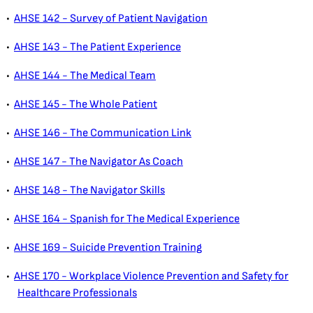
•
AHSE 142 - Survey of Patient Navigation
•
AHSE 143 - The Patient Experience
•
AHSE 144 - The Medical Team
•
AHSE 145 - The Whole Patient
•
AHSE 146 - The Communication Link
•
AHSE 147 - The Navigator As Coach
•
AHSE 148 - The Navigator Skills
•
AHSE 164 - Spanish for The Medical Experience
•
AHSE 169 - Suicide Prevention Training
•
AHSE 170 - Workplace Violence Prevention and Safety for
Healthcare Professionals