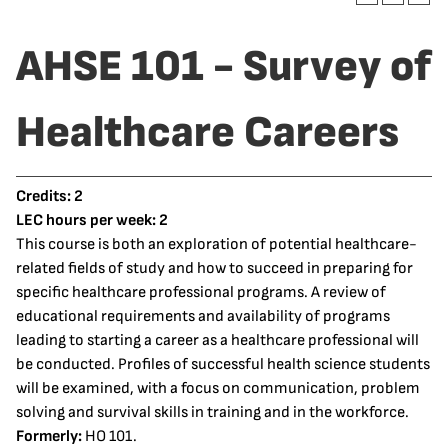
AHSE 101 - Survey of
Healthcare Careers
Credits:
2
LEC hours per week:
2
This course is both an exploration of potential healthcare-
related fields of study and how to succeed in preparing for
specific healthcare professional programs. A review of
educational requirements and availability of programs
leading to starting a career as a healthcare professional will
be conducted. Profiles of successful health science students
will be examined, with a focus on communication, problem
solving and survival skills in training and in the workforce.
Formerly:
HO 101.