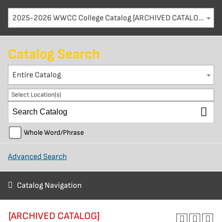
2025-2026 WWCC College Catalog [ARCHIVED CATALOG]
Catalog Search
Entire Catalog
Select Location(s)
Whole Word/Phrase
Advanced Search
Catalog Navigation
[ARCHIVED CATALOG]