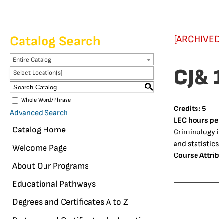
Catalog Search
[ARCHIVED
Entire Catalog
CJ& 
Select Location(s)
S
Whole Word/Phrase
Credits:
5
Advanced Search
LEC hours pe
Catalog Home
Criminology is
and statistics
Welcome Page
Course Attrib
About Our Programs
Educational Pathways
Degrees and Certificates A to Z