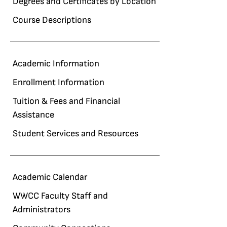
Degrees and Certificates by Location
Course Descriptions
Academic Information
Enrollment Information
Tuition & Fees and Financial
Assistance
Student Services and Resources
Academic Calendar
WWCC Faculty Staff and
Administrators