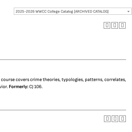
2025-2026 WWCC College Catalog [ARCHIVED CATALOG]
s course covers crime theories, typologies, patterns, correlates,
vior.
Formerly:
CJ 106.