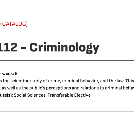
 CATALOG]
112 - Criminology
r week:
5
 the scientific study of crime, criminal behavior, and the law. Thi
, as well as the public’s perceptions and relations to criminal beha
ute(s):
Social Sciences, Transferable Elective