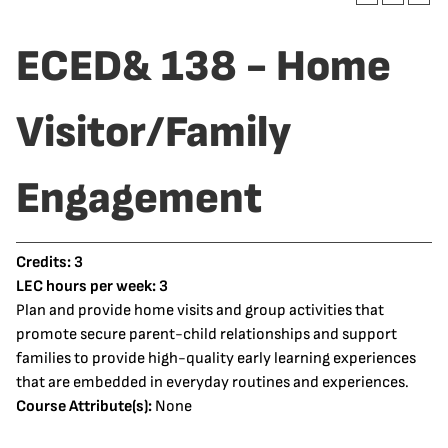
ECED& 138 - Home
Visitor/Family
Engagement
Credits:
3
LEC hours per week:
3
Plan and provide home visits and group activities that
promote secure parent-child relationships and support
families to provide high-quality early learning experiences
that are embedded in everyday routines and experiences.
Course Attribute(s):
None