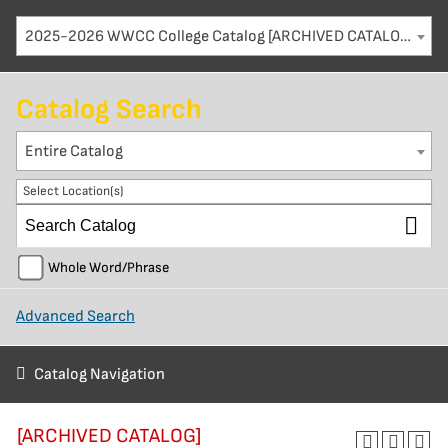
2025-2026 WWCC College Catalog [ARCHIVED CATALOG]
Catalog Search
Entire Catalog
Select Location(s)
Whole Word/Phrase
Advanced Search
Catalog Navigation
[ARCHIVED CATALOG]