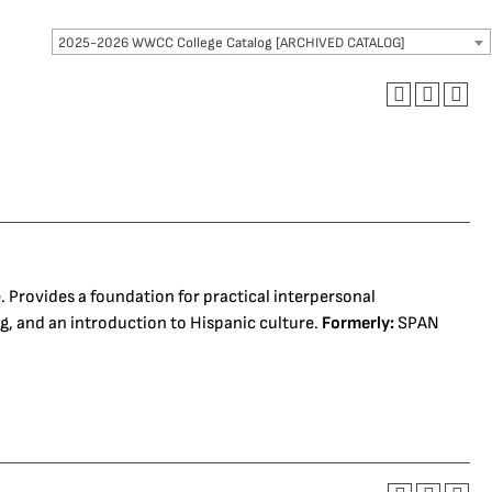
2025-2026 WWCC College Catalog [ARCHIVED CATALOG]
 Provides a foundation for practical interpersonal
, and an introduction to Hispanic culture.
Formerly:
SPAN