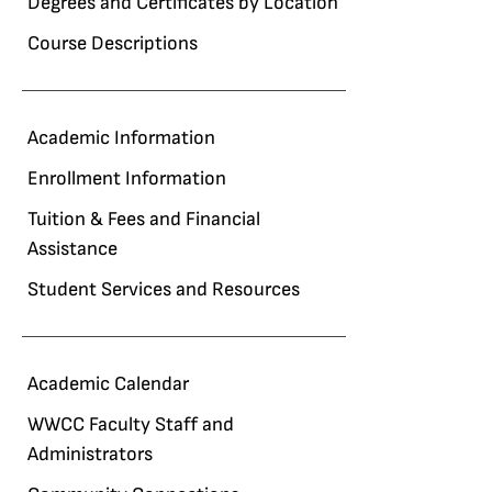
Degrees and Certificates by Location
Course Descriptions
Academic Information
Enrollment Information
Tuition & Fees and Financial
Assistance
Student Services and Resources
Academic Calendar
WWCC Faculty Staff and
Administrators