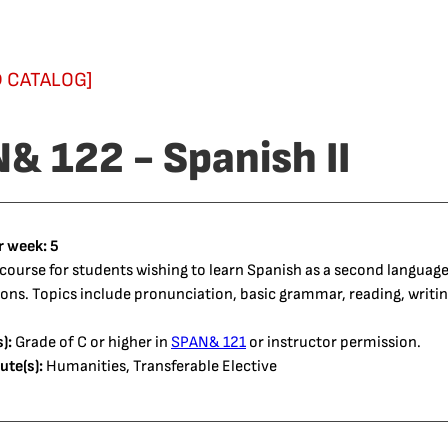
 CATALOG]
& 122 - Spanish II
r week:
5
course for students wishing to learn Spanish as a second language.
s. Topics include pronunciation, basic grammar, reading, writing
):
Grade of C or higher in
SPAN& 121
or instructor permission.
ute(s):
Humanities, Transferable Elective