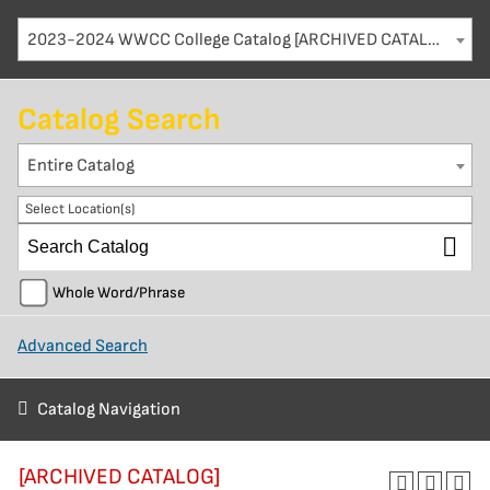
2023-2024 WWCC College Catalog [ARCHIVED CATALOG]
Catalog Search
Entire Catalog
Select Location(s)
Whole Word/Phrase
Advanced Search
Catalog Navigation
[ARCHIVED CATALOG]