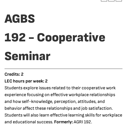
AGBS
192 - Cooperative
Seminar
Credits:
2
LEC hours per week:
2
Students explore issues related to their cooperative work
experience focusing on effective workplace relationships
and how self-knowledge, perception, attitudes, and
behavior affect these relationships and job satisfaction.
Students will also learn effective learning skills for workplace
and educational success.
Formerly:
AGRI 192.