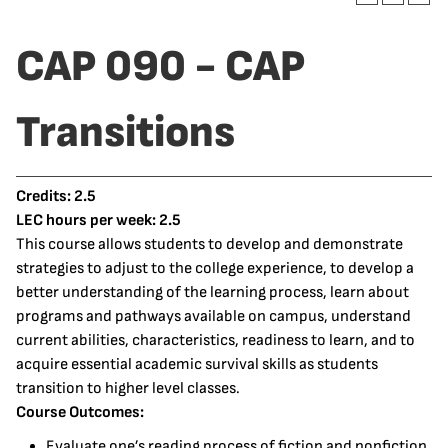
CAP 090 - CAP
Transitions
Credits:
2.5
LEC hours per week:
2.5
This course allows students to develop and demonstrate
strategies to adjust to the college experience, to develop a
better understanding of the learning process, learn about
programs and pathways available on campus, understand
current abilities, characteristics, readiness to learn, and to
acquire essential academic survival skills as students
transition to higher level classes.
Course Outcomes:
Evaluate one’s reading process of fiction and nonfiction