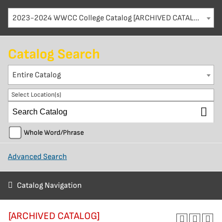
2023-2024 WWCC College Catalog [ARCHIVED CATALOG]
Catalog Search
Entire Catalog
Select Location(s)
Whole Word/Phrase
Advanced Search
Catalog Navigation
[ARCHIVED CATALOG]