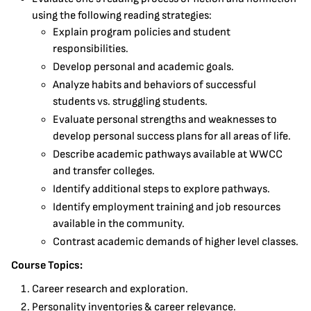
using the following reading strategies:
Explain program policies and student
responsibilities.
Develop personal and academic goals.
Analyze habits and behaviors of successful
students vs. struggling students.
Evaluate personal strengths and weaknesses to
develop personal success plans for all areas of life.
Describe academic pathways available at WWCC
and transfer colleges.
Identify additional steps to explore pathways.
Identify employment training and job resources
available in the community.
Contrast academic demands of higher level classes.
Course Topics:
Career research and exploration.
Personality inventories & career relevance.