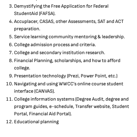
Demystifying the Free Application for Federal
StudentAid (FAFSA).
Accuplacer, CASAS, other Assessments, SAT and ACT
preparation.
Service learning community mentoring & leadership.
College admission process and criteria.
College and secondary institution research.
Financial Planning, scholarships, and how to afford
college.
Presentation technology (Prezi, Power Point, etc.)
Navigating and using WWCC’s online course student
interface (CANVAS).
College information systems (Degree Audit, degree and
program guides, e-schedule, Transfer website, Student
Portal, Financial Aid Portal).
Educational planning