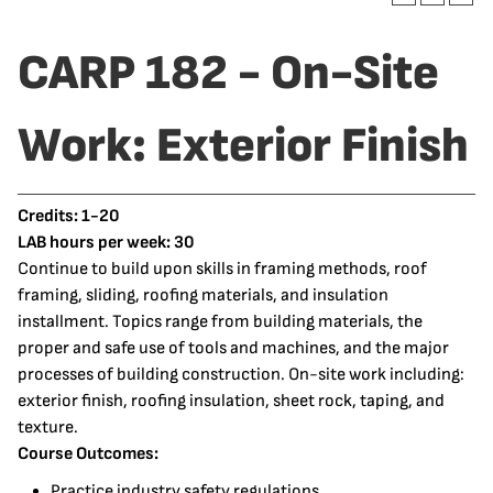
CARP 182 - On-Site
Work: Exterior Finish
Credits:
1-20
LAB hours per week:
30
Continue to build upon skills in framing methods, roof
framing, sliding, roofing materials, and insulation
installment. Topics range from building materials, the
proper and safe use of tools and machines, and the major
processes of building construction. On-site work including:
exterior finish, roofing insulation, sheet rock, taping, and
texture.
Course Outcomes:
Practice industry safety regulations.