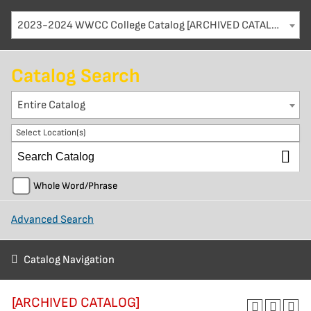
2023-2024 WWCC College Catalog [ARCHIVED CATALOG]
Catalog Search
Entire Catalog
Select Location(s)
Whole Word/Phrase
Advanced Search
Catalog Navigation
[ARCHIVED CATALOG]