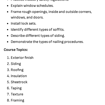
Explain window schedules.
Frame rough openings, inside and outside corners,
windows, and doors.
Install lock sets.
Identify different types of soffits.
Describe different types of siding.
Demonstrate the types of nailing procedures.
Course Topics:
Exterior finish
Siding
Roofing
Insulation
Sheetrock
Taping
Texture
Framing