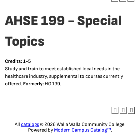
AHSE 199 - Special
Topics
Credits:
1-5
Study and train to meet established local needs in the
healthcare industry, supplemental to courses currently
offered.
Formerly:
HO 199.
All
catalogs
© 2026 Walla Walla Community College.
Powered by
Modern Campus Catalog™
.