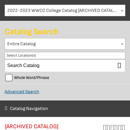
2022-2023 WWCC College Catalog [ARCHIVED CATALOG]
Catalog Search
Entire Catalog
Select Location(s)
Whole Word/Phrase
Advanced Search
Catalog Navigation
[ARCHIVED CATALOG]