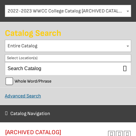
2022-2023 WWCC College Catalog [ARCHIVED CATALOG]
Catalog Search
Entire Catalog
Select Location(s)
Whole Word/Phrase
Advanced Search
Catalog Navigation
[ARCHIVED CATALOG]