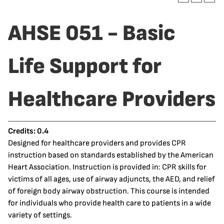
AHSE 051 - Basic
Life Support for
Healthcare Providers
Credits:
0.4
Designed for healthcare providers and provides CPR
instruction based on standards established by the American
Heart Association. Instruction is provided in: CPR skills for
victims of all ages, use of airway adjuncts, the AED, and relief
of foreign body airway obstruction. This course is intended
for individuals who provide health care to patients in a wide
variety of settings.