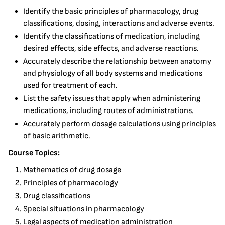
Identify the basic principles of pharmacology, drug
classifications, dosing, interactions and adverse events.
Identify the classifications of medication, including
desired effects, side effects, and adverse reactions.
Accurately describe the relationship between anatomy
and physiology of all body systems and medications
used for treatment of each.
List the safety issues that apply when administering
medications, including routes of administrations.
Accurately perform dosage calculations using principles
of basic arithmetic.
Course Topics:
Mathematics of drug dosage
Principles of pharmacology
Drug classifications
Special situations in pharmacology
Legal aspects of medication administration