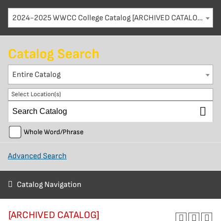
2024-2025 WWCC College Catalog [ARCHIVED CATALOG]
Catalog Search
Entire Catalog
Select Location(s)
Whole Word/Phrase
Advanced Search
Catalog Navigation
[ARCHIVED CATALOG]