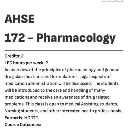
AHSE
172 - Pharmacology
Credits:
2
LEC hours per week:
2
An overview of the principles of pharmacology and general
drug classifications and formulations. Legal aspects of
medication administration will be discussed. The students
will be introduced to the care and handling of many
medications and receive an awareness of drug related
problems. This class is open to Medical Assisting students,
Nursing students, and other interested health professionals.
Formerly:
HO 172.
Course Outcomes: