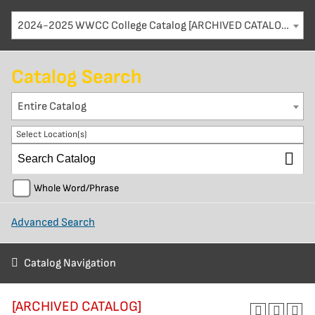
2024-2025 WWCC College Catalog [ARCHIVED CATALOG]
Catalog Search
Entire Catalog
Select Location(s)
Whole Word/Phrase
Advanced Search
Catalog Navigation
[ARCHIVED CATALOG]