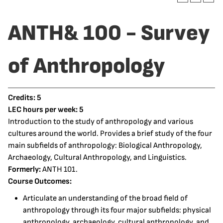
ANTH& 100 - Survey
of Anthropology
Credits:
5
LEC hours per week:
5
Introduction to the study of anthropology and various
cultures around the world. Provides a brief study of the four
main subfields of anthropology: Biological Anthropology,
Archaeology, Cultural Anthropology, and Linguistics.
Formerly:
ANTH 101.
Course Outcomes:
Articulate an understanding of the broad field of
anthropology through its four major subfields: physical
anthropology, archaeology, cultural anthropology, and