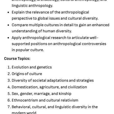
linguistic anthropology.
Explain the relevance of the anthropological
perspective to global issues and cultural diversity.
Compare multiple cultures in detail to gain an enhanced
understanding of human diversity.
Apply anthropological research to articulate well-
supported positions on anthropological controversies
in popular culture.
Course Topics:
Evolution and genetics
Origins of culture
Diversity of societal adaptations and strategies
Domestication, agriculture, and civilization
Sex, gender, marriage, and kinship
Ethnocentrism and cultural relativism
Behavioral, cultural, and linguistic diversity in the
modern world